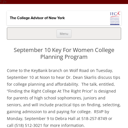
" />
College Advisor of New York
Integrates the college selection & admissions process with financial
strategy
Skip
Menu
to
content
September 10 Key For Women College
Planning Program
Come to the KeyBank branch on Wolf Road on Tuesday,
September 10 at Noon to hear Dr. Dean Skarlis discuss tips
for college planning and affordability. The talk, entitled,
“Finding the Right College At The Right Price” is designed
for parents of high school sophomores, juniors and
seniors, and will include practical tips on finding, selecting,
gaining admission to and paying for college. RSVP by
Monday, September 9 to Debra Hall at 518-257-8749 or
call (518) 512-3021 for more information.