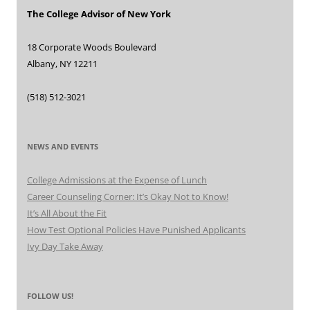
The College Advisor of New York
18 Corporate Woods Boulevard
Albany, NY 12211
(518) 512-3021
NEWS AND EVENTS
College Admissions at the Expense of Lunch
Career Counseling Corner: It’s Okay Not to Know!
It’s All About the Fit
How Test Optional Policies Have Punished Applicants
Ivy Day Take Away
FOLLOW US!