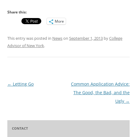
Share this:
More
This entry was posted in
News
on
September 1, 2013
by
College
Advisor of New York
.
Post
←
Letting Go
Common Application Advice:
navigation
The Good, the Bad, and the
Ugly
→
CONTACT