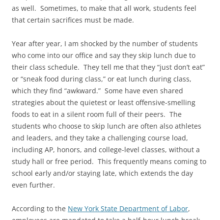
as well. Sometimes, to make that all work, students feel
that certain sacrifices must be made.
Year after year, I am shocked by the number of students
who come into our office and say they skip lunch due to
their class schedule. They tell me that they “just don’t eat”
or “sneak food during class,” or eat lunch during class,
which they find “awkward.” Some have even shared
strategies about the quietest or least offensive-smelling
foods to eat in a silent room full of their peers. The
students who choose to skip lunch are often also athletes
and leaders, and they take a challenging course load,
including AP, honors, and college-level classes, without a
study hall or free period. This frequently means coming to
school early and/or staying late, which extends the day
even further.
According to the
New York State Department of Labor
,