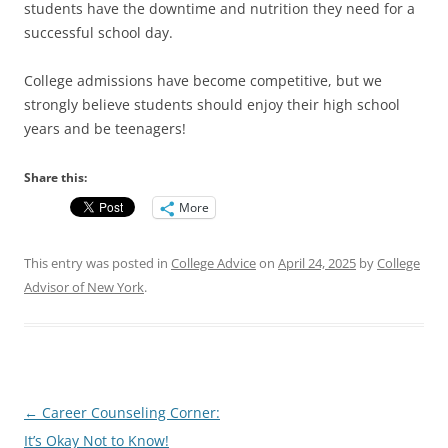
students have the downtime and nutrition they need for a
successful school day.
College admissions have become competitive, but we
strongly believe students should enjoy their high school
years and be teenagers!
Share this:
More
This entry was posted in
College Advice
on
April 24, 2025
by
College
Advisor of New York
.
Post
←
Career Counseling Corner:
navigation
It’s Okay Not to Know!