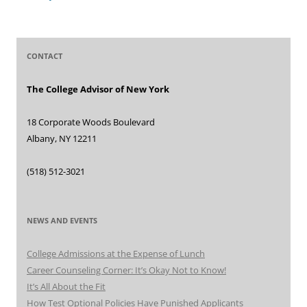
CONTACT
The College Advisor of New York
18 Corporate Woods Boulevard
Albany, NY 12211
(518) 512-3021
NEWS AND EVENTS
College Admissions at the Expense of Lunch
Career Counseling Corner: It’s Okay Not to Know!
It’s All About the Fit
How Test Optional Policies Have Punished Applicants