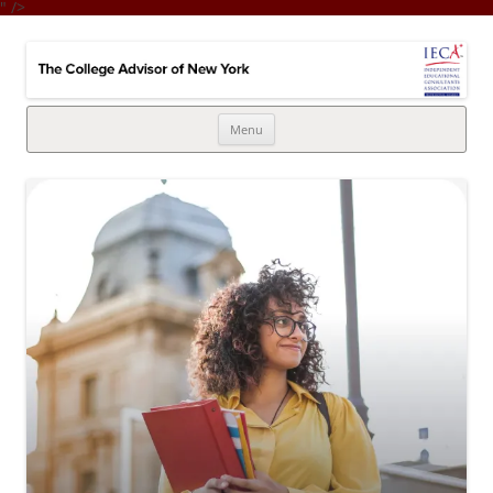
" />
College Advisor of New York
Integrates the college selection & admissions process with financial
strategy
Skip
Menu
to
content