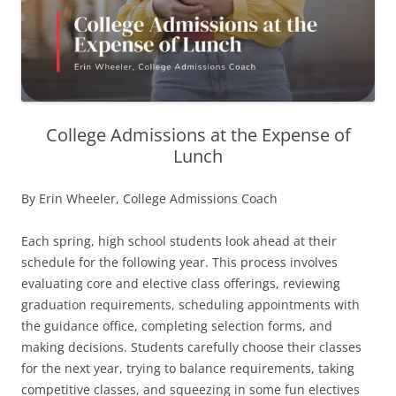
College Admissions at the Expense of
Lunch
By Erin Wheeler, College Admissions Coach
Each spring, high school students look ahead at their
schedule for the following year. This process involves
evaluating core and elective class offerings, reviewing
graduation requirements, scheduling appointments with
the guidance office, completing selection forms, and
making decisions. Students carefully choose their classes
for the next year, trying to balance requirements, taking
competitive classes, and squeezing in some fun electives