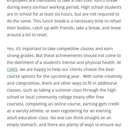
employees are mandated to take a half-hour lunch break
during every six-hour working period. High school students
are in school for at least six hours, but are not required to
do the same. This lunch break is a necessary time to refuel
their bodies, catch up with friends, take a break, and move
around a bit to reset.
Yes, it’s important to take competitive classes and earn
strong grades. But these achievements should not come to
the detriment of a student’s mental and physical health. At
CANY
, we are happy to help our clients choose the best
course options for the upcoming year. With some creativity
and compromise, there are other ways to fit in additional
classes, such as taking a summer class through the high
school or local community college (many offer free
courses), completing an online course, earning gym credit
as a varsity athlete, or even registering for an evening
adult education class. No one can think straight on an
empty stomach, and there are plenty of ways to ensure our