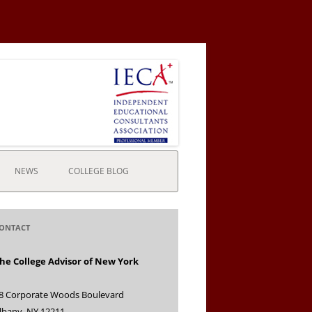
NEWS
COLLEGE BLOG
ONTACT
he College Advisor of New York
8 Corporate Woods Boulevard
lbany, NY 12211