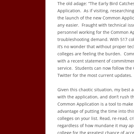
The old adage: “The Early Bird Catch
Application. As if visiting, researchin
the launch of the new Common Applicat
any easier. Fraught with technical is
personnel working for the Common App
troubleshooting demand. With 517 coll
it’s no wonder that without proper tec
colleges are feeling the burden. Com
with a recent statement of commitment 
service. Students can now follow the
Twitter for the most current updates.
Given this chaotic situation, my best 
with the application, and don’t rush t
Common Application is a tool to make 
advantage of putting the time into thi
colleges on your list. Read, re-read, c
regardless of how mundane it may appe
college for the greatest chance of acc