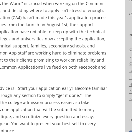
es the Worm” is crucial when working on the Common
g, and deciding where to apply isn’t stressful enough,
(
ion (CA4) hasn’t made this year’s application process
sues from the launch on August 1st, the support
lication have not able to keep up with the technical
N
eges and universities now accepting the application,
hnical support, families, secondary schools, and
C
mon App staff are working hard to eliminate problems
L
to their clients promising to work on reliability and
C
 Common Application’s live feed on both Facebook and
t
I
H
advice is: Start your application early! Become familiar
P
hrough any section to simply “get it done.” The
I
the college admission process easier, so take
s one application that will be submitted to many
ritique, and scrutinize every question and essay,
F
ar. You want to present your best self to every
eptance.