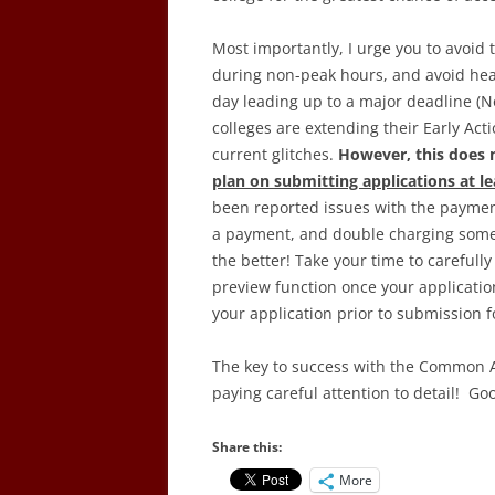
Most importantly, I urge you to avoid
during non-peak hours, and avoid hea
day leading up to a major deadline (
colleges are extending their Early Ac
current glitches.
However, this does 
plan on submitting applications at lea
been reported issues with the payment
a payment, and double charging some 
the better! Take your time to carefully
preview function once your applicatio
your application prior to submission fo
The key to success with the Common Ap
paying careful attention to detail! Go
Share this:
More