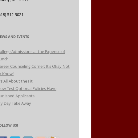
518) 512-3021
EWS AND EVENTS
ollege Admissions at the Expense of
unch
areer Counseling Corner: It’s Okay Not
o Know!
t’s All About the Fit
ow Test Optional Policies Have
unished Applicants
vy Day Take Away
OLLOW US!