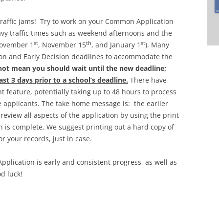
 traffic jams! Try to work on your Common Application
vy traffic times such as weekend afternoons and the
st
th
st
November 1
, November 15
, and January 1
). Many
tion and Early Decision deadlines to accommodate the
not mean you should wait until the new deadline;
st 3 days prior to a school’s deadline.
There have
 feature, potentially taking up to 48 hours to process
applicants. The take home message is: the earlier
 review all aspects of the application by using the print
n is complete. We suggest printing out a hard copy of
r your records, just in case.
plication is early and consistent progress, as well as
od luck!