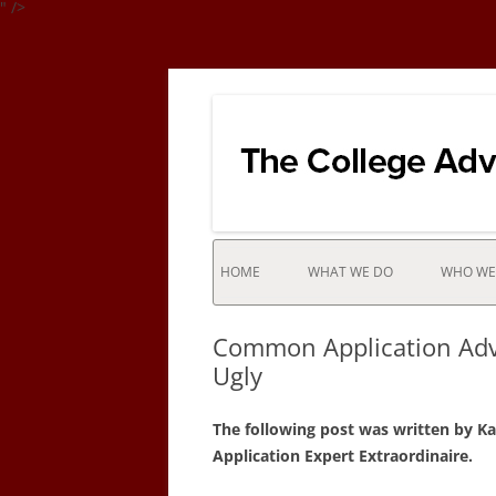
" />
Integrates the college selection & admissio
College Advisor of
HOME
WHAT WE DO
WHO WE
INTERNATIONAL STUDENTS
Common Application Advi
NEW YORK CITY / LONG ISLAN
Ugly
STUDENTS AND NATIONWIDE
COLLEGE BOUND STUDENTS
The following post was written by K
Application Expert Extraordinaire.