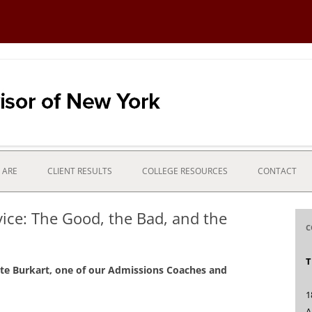
ns process with financial strategy
 New York
Skip
to
 ARE
CLIENT RESULTS
COLLEGE RESOURCES
CONTACT
content
ce: The Good, the Bad, and the
C
D
T
ate Burkart, one of our Admissions Coaches and
1
A