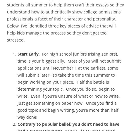
students all summer to help them craft their essays so they
understand how to authentically show college admissions
professionals a facet of their character and personality.
Below, I’ve identified three key pieces of advice that will
help kids manage the process so they don’t get too
stressed.
Start Early
. For high school juniors (rising seniors),
time is your biggest ally. Most of you will not submit
applications until November 1 at the earliest, some
will submit later…so take the time this summer to
begin working on your piece. Half the battle is
determining your topic. Once you do so, begin to
write. Even if you’re unsure of what or how to write,
just get something on paper now. Once you find a
good topic and begin writing, you’re more than half
way done!
Contrary to popular belief, you don’t need to have