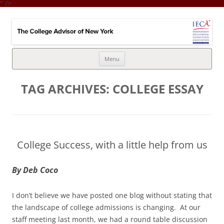
" />
College Advisor of New York
Integrates the college selection & admissions process with financial
strategy
Skip
Menu
to
content
TAG ARCHIVES:
COLLEGE ESSAY
College Success, with a little help from us
By Deb Coco
I don’t believe we have posted one blog without stating that
the landscape of college admissions is changing. At our
staff meeting last month, we had a round table discussion