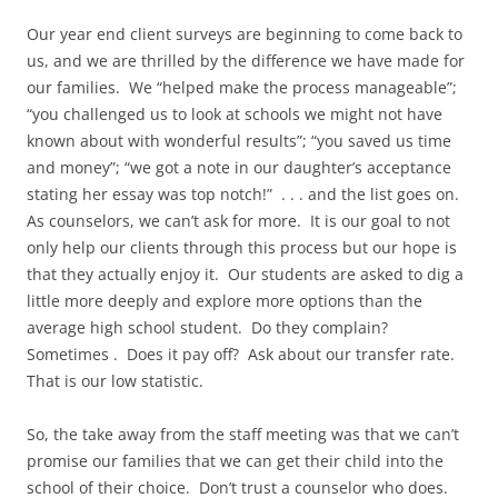
Our year end client surveys are beginning to come back to
us, and we are thrilled by the difference we have made for
our families. We “helped make the process manageable”;
“you challenged us to look at schools we might not have
known about with wonderful results”; “you saved us time
and money”; “we got a note in our daughter’s acceptance
stating her essay was top notch!” . . . and the list goes on.
As counselors, we can’t ask for more. It is our goal to not
only help our clients through this process but our hope is
that they actually enjoy it. Our students are asked to dig a
little more deeply and explore more options than the
average high school student. Do they complain?
Sometimes . Does it pay off? Ask about our transfer rate.
That is our low statistic.
So, the take away from the staff meeting was that we can’t
promise our families that we can get their child into the
school of their choice. Don’t trust a counselor who does.