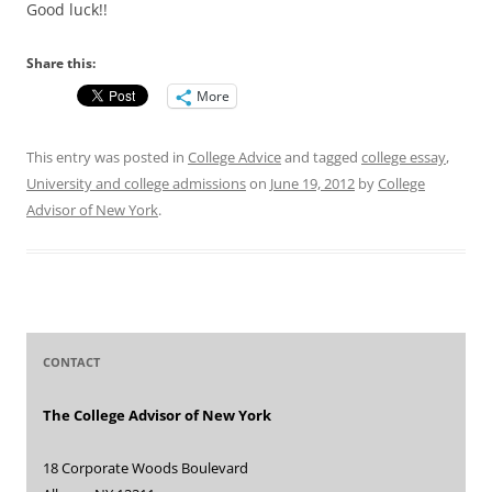
Good luck!!
Share this:
More
This entry was posted in
College Advice
and tagged
college essay
,
University and college admissions
on
June 19, 2012
by
College
Advisor of New York
.
CONTACT
The College Advisor of New York
18 Corporate Woods Boulevard