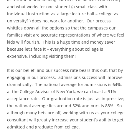
and what works for one student (a small class with
individual instruction vs. a large lecture hall – college vs.
university? ) does not work for another. Our process
whittles down all the options so that the campuses our
families visit are accurate representations of where we feel
kids will flourish. This is a huge time and money saver
because let’s face it – everything about college is
expensive, including visiting them!
It is our belief, and our success rate bears this out, that by
engaging in our process, admissions success will improve
dramatically. The national average for admissions is 64%;
at the College Advisor of New York, we can boast a 91%
acceptance rate. Our graduation rate is just as impressive;
the national average lies around 52% and ours is 88%. So
although many bets are off, working with us as your college
consultant will greatly increase your student’s ability to get
admitted and graduate from college.