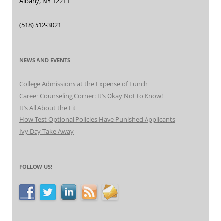
Albany, NY 12211
(518) 512-3021
NEWS AND EVENTS
College Admissions at the Expense of Lunch
Career Counseling Corner: It’s Okay Not to Know!
It’s All About the Fit
How Test Optional Policies Have Punished Applicants
Ivy Day Take Away
FOLLOW US!