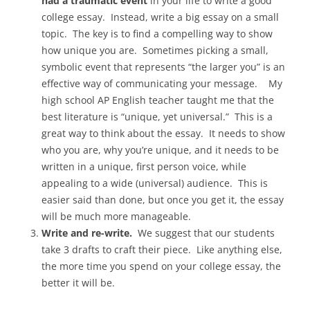
had a traumatic event
in your life to write a good
college essay. Instead, write a big essay on a small
topic. The key is to find a compelling way to show
how unique you are. Sometimes picking a small,
symbolic event that represents “the larger you” is an
effective way of communicating your message. My
high school AP English teacher taught me that the
best literature is “unique, yet universal.” This is a
great way to think about the essay. It needs to show
who you are, why you’re unique, and it needs to be
written in a unique, first person voice, while
appealing to a wide (universal) audience. This is
easier said than done, but once you get it, the essay
will be much more manageable.
Write and re-write.
We suggest that our students
take 3 drafts to craft their piece. Like anything else,
the more time you spend on your college essay, the
better it will be.