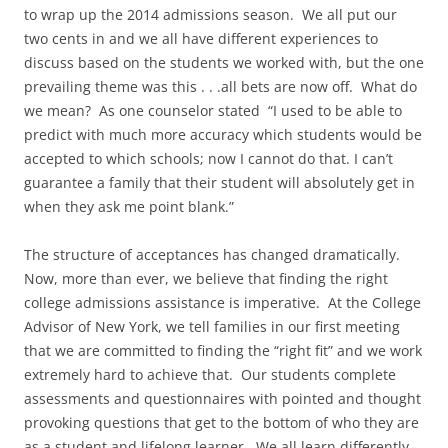
to wrap up the 2014 admissions season. We all put our
two cents in and we all have different experiences to
discuss based on the students we worked with, but the one
prevailing theme was this . . .all bets are now off. What do
we mean? As one counselor stated “I used to be able to
predict with much more accuracy which students would be
accepted to which schools; now I cannot do that. I can’t
guarantee a family that their student will absolutely get in
when they ask me point blank.”
The structure of acceptances has changed dramatically.
Now, more than ever, we believe that finding the right
college admissions assistance is imperative. At the College
Advisor of New York, we tell families in our first meeting
that we are committed to finding the “right fit” and we work
extremely hard to achieve that. Our students complete
assessments and questionnaires with pointed and thought
provoking questions that get to the bottom of who they are
as a student and lifelong learner. We all learn differently