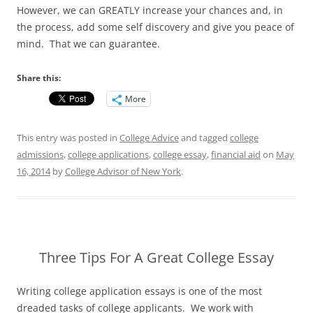
However, we can GREATLY increase your chances and, in
the process, add some self discovery and give you peace of
mind. That we can guarantee.
Share this:
More
This entry was posted in
College Advice
and tagged
college
admissions
,
college applications
,
college essay
,
financial aid
on
May
16, 2014
by
College Advisor of New York
.
Three Tips For A Great College Essay
Writing college application essays is one of the most
dreaded tasks of college applicants. We work with