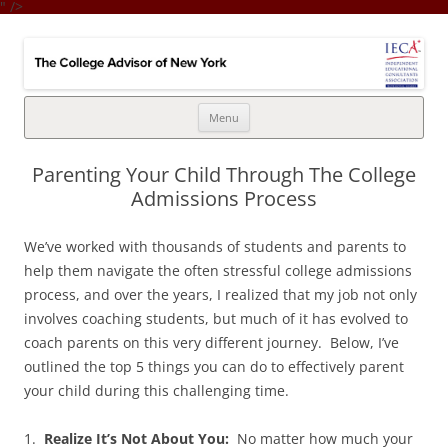
" />
College Advisor of New York
Integrates the college selection & admissions process with financial
strategy
Skip
Menu
to
content
Parenting Your Child Through The College
Admissions Process
We’ve worked with thousands of students and parents to
help them navigate the often stressful college admissions
process, and over the years, I realized that my job not only
involves coaching students, but much of it has evolved to
coach parents on this very different journey. Below, I’ve
outlined the top 5 things you can do to effectively parent
your child during this challenging time.
1.
Realize It’s Not About You:
No matter how much your