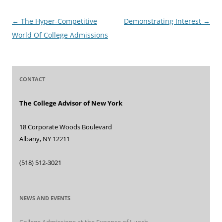
Post
←
The Hyper-Competitive
Demonstrating Interest
→
navigation
World Of College Admissions
CONTACT
The College Advisor of New York
18 Corporate Woods Boulevard
Albany, NY 12211
(518) 512-3021
NEWS AND EVENTS