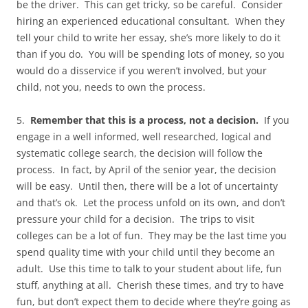
be the driver. This can get tricky, so be careful. Consider
hiring an experienced educational consultant. When they
tell your child to write her essay, she’s more likely to do it
than if you do. You will be spending lots of money, so you
would do a disservice if you weren’t involved, but your
child, not you, needs to own the process.
5.
Remember that this is a process, not a decision.
If you
engage in a well informed, well researched, logical and
systematic college search, the decision will follow the
process. In fact, by April of the senior year, the decision
will be easy. Until then, there will be a lot of uncertainty
and that’s ok. Let the process unfold on its own, and don’t
pressure your child for a decision. The trips to visit
colleges can be a lot of fun. They may be the last time you
spend quality time with your child until they become an
adult. Use this time to talk to your student about life, fun
stuff, anything at all. Cherish these times, and try to have
fun, but don’t expect them to decide where they’re going as