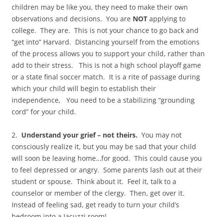
children may be like you, they need to make their own
observations and decisions. You are
NOT
applying to
college. They are. This is not your chance to go back and
“get into” Harvard. Distancing yourself from the emotions
of the process allows you to support your child, rather than
add to their stress. This is not a high school playoff game
or a state final soccer match. It is a rite of passage during
which your child will begin to establish their
independence, You need to be a stabilizing “grounding
cord” for your child.
2.
Understand your grief – not theirs.
You may not
consciously realize it, but you may be sad that your child
will soon be leaving home…for good. This could cause you
to feel depressed or angry. Some parents lash out at their
student or spouse. Think about it. Feel it, talk to a
counselor or member of the clergy. Then, get over it.
Instead of feeling sad, get ready to turn your child’s
bedroom into a Jacuzzi room!