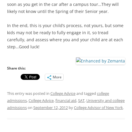
soon as you get in the car after a campus tour…They will
likely not know until the Spring of their Senior year.
In the end, this is your child’s process, not yours, but some
kids may not be ready to fully engage in it, so tread
carefully, and assess where you and your child are at each
step…Good luck!
Share this:
More
This entry was posted in
College Advice
and tagged
college
admissions
,
College Advice
,
financial aid
,
SAT
,
University and college
admissions
on
September 12, 2012
by
College Advisor of New York
.