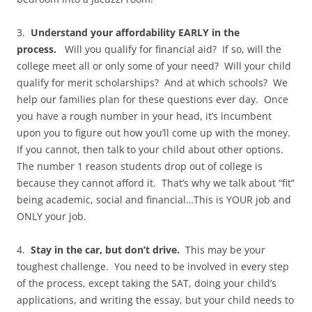
3.
Understand your affordability EARLY in the
process.
Will you qualify for financial aid? If so, will the
college meet all or only some of your need? Will your child
qualify for merit scholarships? And at which schools? We
help our families plan for these questions ever day. Once
you have a rough number in your head, it’s incumbent
upon you to figure out how you’ll come up with the money.
If you cannot, then talk to your child about other options.
The number 1 reason students drop out of college is
because they cannot afford it. That’s why we talk about “fit”
being academic, social and financial…This is YOUR job and
ONLY your job.
4.
Stay in the car, but don’t drive.
This may be your
toughest challenge. You need to be involved in every step
of the process, except taking the SAT, doing your child’s
applications, and writing the essay, but your child needs to