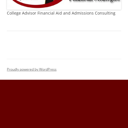
College Advisor Financial Aid and Admissions Consulting
Proudly powered by WordPress