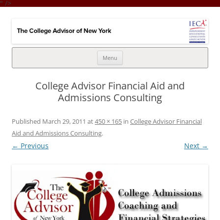
" />
College Advisor of New York
Integrates the college selection & admissions process with financial
strategy
Skip
Menu
to
content
College Advisor Financial Aid and
Admissions Consulting
Published
March 29, 2011
at
450 × 165
in
College Advisor Financial
Aid and Admissions Consulting
.
← Previous
Next →