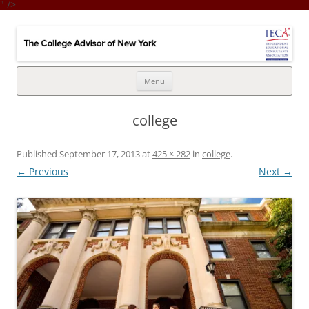
" />
College Advisor of New York
Integrates the college selection & admissions process with financial
strategy
Skip
Menu
to
content
college
Published
September 17, 2013
at
425 × 282
in
college
.
← Previous
Next →