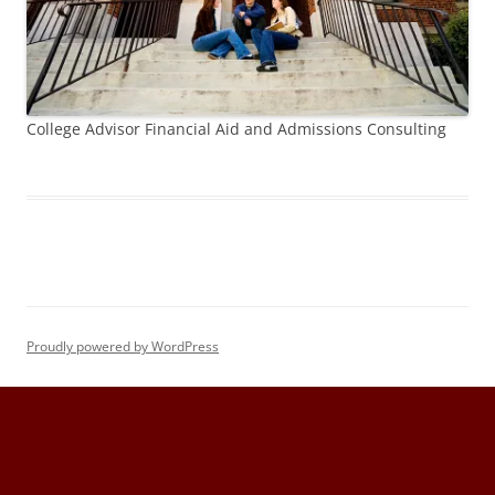
College Advisor Financial Aid and Admissions Consulting
Proudly powered by WordPress