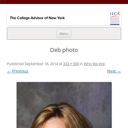
" />
College Advisor of New York
Integrates the college selection & admissions process with financial
strategy
Skip
Menu
to
content
Deb photo
Published
September 18, 2014
at
333 × 500
in
Who We Are
.
← Previous
Next →