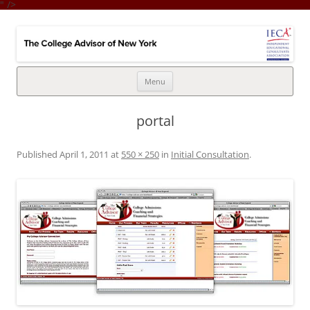
" />
College Advisor of New York
Integrates the college selection & admissions process with financial
strategy
Skip
Menu
to
content
portal
Published
April 1, 2011
at
550 × 250
in
Initial Consultation
.